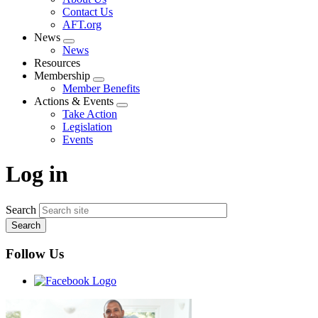
menu
Contact Us
AFT.org
News
Expand
News
menu
Resources
Membership
Expand
Member Benefits
menu
Actions & Events
Expand
Take Action
menu
Legislation
Events
Log in
Search
Follow Us