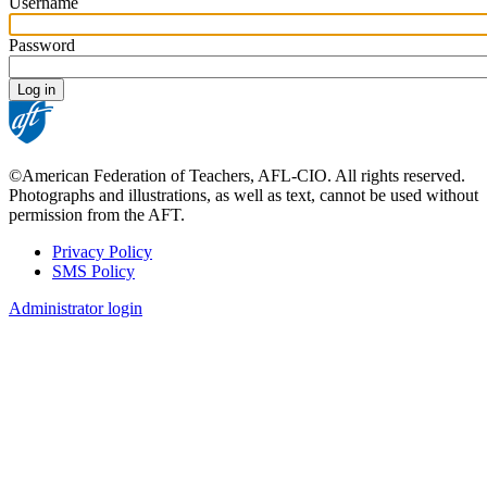
Username
Password
©American Federation of Teachers, AFL-CIO. All rights reserved.
Photographs and illustrations, as well as text, cannot be used without
permission from the AFT.
Privacy Policy
SMS Policy
Footer
Administrator login