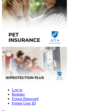
Log in
Register
Primary
Forgot Password
tabs
Forgot User ID